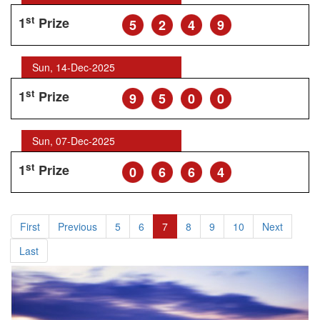
st
1
Prize
5
2
4
9
Sun, 14-Dec-2025
st
1
Prize
9
5
0
0
Sun, 07-Dec-2025
st
1
Prize
0
6
6
4
First
Previous
5
6
7
8
9
10
Next
Last