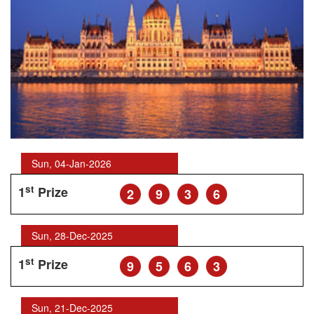
Sun, 04-Jan-2026
st
1
Prize
2
9
3
6
Sun, 28-Dec-2025
st
1
Prize
9
5
6
3
Sun, 21-Dec-2025