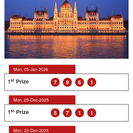
Mon, 05-Jan-2026
st
1
Prize
7
9
6
1
Mon, 29-Dec-2025
st
1
Prize
5
7
1
1
Mon, 22-Dec-2025