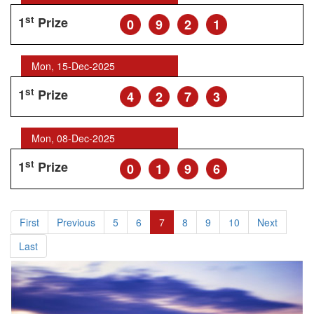
st
1
Prize
0
9
2
1
Mon, 15-Dec-2025
st
1
Prize
4
2
7
3
Mon, 08-Dec-2025
st
1
Prize
0
1
9
6
First
Previous
5
6
7
8
9
10
Next
Last